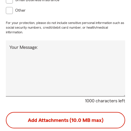
Small Business Insurance
Other
For your protection, please do not include sensitive personal information such as
social security numbers, credit/debit card number, or health/medical
information.
Your Message:
1000 characters left
Add Attachments (10.0 MB max)