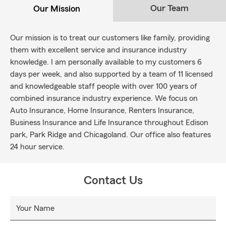
Our Team
Our Mission
Our mission is to treat our customers like family, providing
them with excellent service and insurance industry
knowledge. I am personally available to my customers 6
days per week, and also supported by a team of 11 licensed
and knowledgeable staff people with over 100 years of
combined insurance industry experience. We focus on
Auto Insurance, Home Insurance, Renters Insurance,
Business Insurance and Life Insurance throughout Edison
park, Park Ridge and Chicagoland. Our office also features
24 hour service.
Contact Us
Your Name