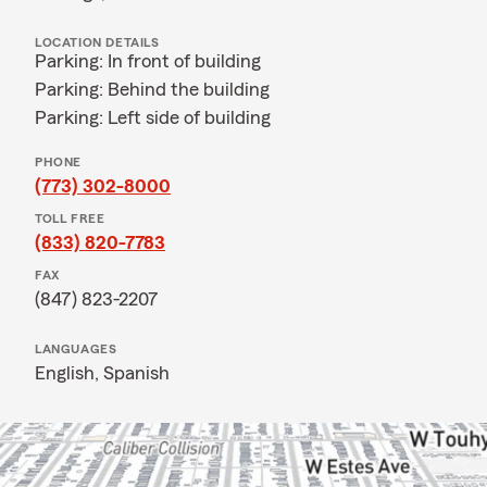
LOCATION DETAILS
Parking: In front of building
Parking: Behind the building
Parking: Left side of building
PHONE
(773) 302-8000
TOLL FREE
(833) 820-7783
FAX
(847) 823-2207
LANGUAGES
English,
Spanish