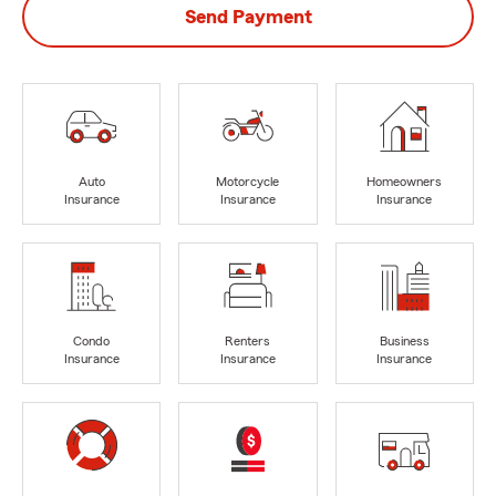
Send Payment
Auto
Motorcycle
Homeowners
Insurance
Insurance
Insurance
Condo
Renters
Business
Insurance
Insurance
Insurance