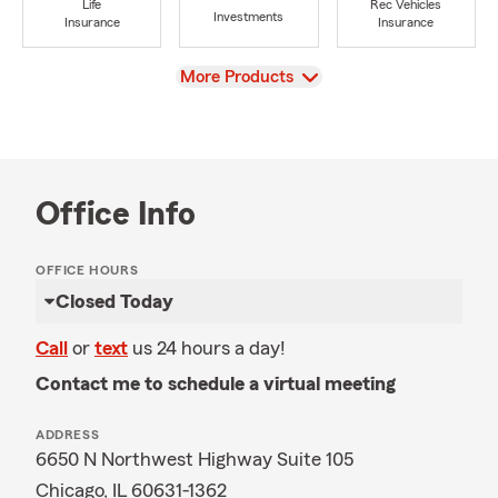
Life
Rec Vehicles
Investments
Insurance
Insurance
View
More Products
Office Info
OFFICE HOURS
Closed Today
Call
or
text
us 24 hours a day!
Contact me to schedule a virtual meeting
ADDRESS
6650 N Northwest Highway Suite 105
Chicago, IL 60631-1362