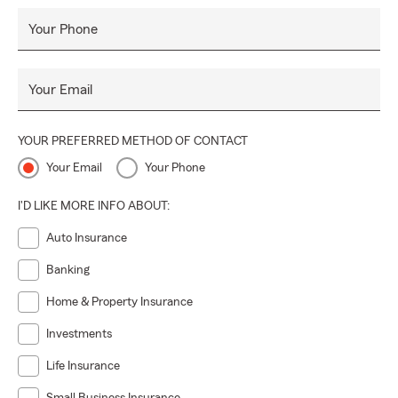
Your Phone
Your Email
YOUR PREFERRED METHOD OF CONTACT
Your Email
Your Phone
I'D LIKE MORE INFO ABOUT:
Auto Insurance
Banking
Home & Property Insurance
Investments
Life Insurance