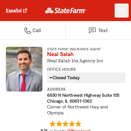
Español
Call
Text
STATE FARM® INSURANCE AGENT
Neal Salah
Neal Salah Ins Agency Inc
OFFICE HOURS
Closed Today
ADDRESS
6650 N Northwest Highway Suite 105
Chicago, IL 60631-1362
Corner of Northwest Hwy and
Olympia
average rating