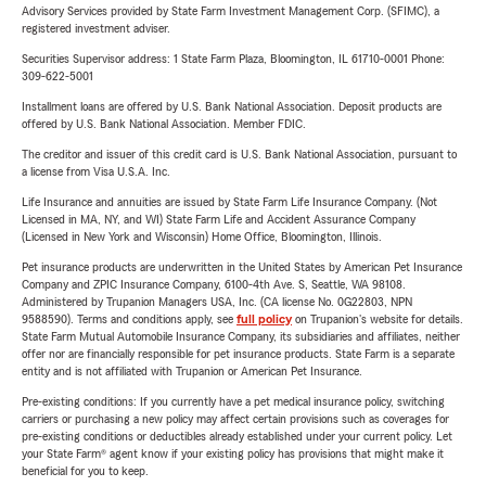
Advisory Services provided by State Farm Investment Management Corp. (SFIMC), a
registered investment adviser.
Securities Supervisor address: 1 State Farm Plaza, Bloomington, IL 61710-0001 Phone:
309-622-5001
Installment loans are offered by U.S. Bank National Association. Deposit products are
offered by U.S. Bank National Association. Member FDIC.
The creditor and issuer of this credit card is U.S. Bank National Association, pursuant to
a license from Visa U.S.A. Inc.
Life Insurance and annuities are issued by State Farm Life Insurance Company. (Not
Licensed in MA, NY, and WI) State Farm Life and Accident Assurance Company
(Licensed in New York and Wisconsin) Home Office, Bloomington, Illinois.
Pet insurance products are underwritten in the United States by American Pet Insurance
Company and ZPIC Insurance Company, 6100-4th Ave. S, Seattle, WA 98108.
Administered by Trupanion Managers USA, Inc. (CA license No. 0G22803, NPN
9588590). Terms and conditions apply, see
full policy
on Trupanion's website for details.
State Farm Mutual Automobile Insurance Company, its subsidiaries and affiliates, neither
offer nor are financially responsible for pet insurance products. State Farm is a separate
entity and is not affiliated with Trupanion or American Pet Insurance.
Pre-existing conditions: If you currently have a pet medical insurance policy, switching
carriers or purchasing a new policy may affect certain provisions such as coverages for
pre-existing conditions or deductibles already established under your current policy. Let
your State Farm® agent know if your existing policy has provisions that might make it
beneficial for you to keep.