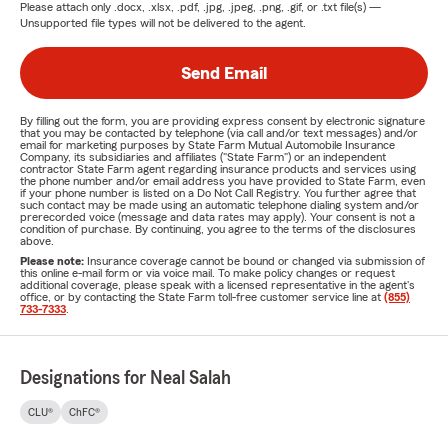
Please attach only
.docx, .xlsx, .pdf, .jpg, .jpeg, .png, .gif, or .txt
file(s) —
Unsupported file types will not be delivered to the agent.
Send Email
By filling out the form, you are providing express consent by electronic signature
that you may be contacted by telephone (via call and/or text messages) and/or
email for marketing purposes by State Farm Mutual Automobile Insurance
Company, its subsidiaries and affiliates ("State Farm") or an independent
contractor State Farm agent regarding insurance products and services using
the phone number and/or email address you have provided to State Farm, even
if your phone number is listed on a Do Not Call Registry. You further agree that
such contact may be made using an automatic telephone dialing system and/or
prerecorded voice (message and data rates may apply). Your consent is not a
condition of purchase. By continuing, you agree to the terms of the disclosures
above.
Please note:
Insurance coverage cannot be bound or changed via submission of
this online e-mail form or via voice mail. To make policy changes or request
additional coverage, please speak with a licensed representative in the agent's
office, or by contacting the State Farm toll-free customer service line at
(855)
733-7333
.
Designations for Neal Salah
CLU®
ChFC®