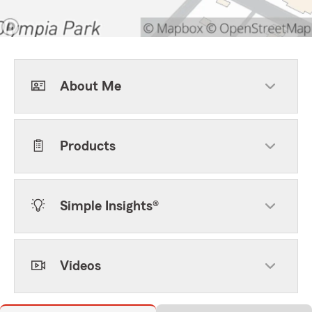
About Me
Products
Simple Insights®
Videos