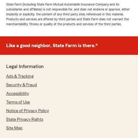
State Farm (including State Farm Mutual Automobile Insurance Company and its
subsidiaries and affiliates) is not responsible for, and does not endorse or approve, either
implicitly or explicitly, the content of any third party sites referenced in this material.
Products and services are offered by third parties and State Farm does not warrant the
merchantability, fitness or quality of the products and services of the third parties.
Like a good neighbor, State Farm is there.®
Legal Information
Ads & Tracking
Security & Fraud
Accessibility
Terms of Use
Notice of Privacy Policy
State Privacy Rights
Site Map