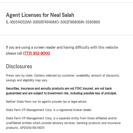
Agent Licenses for Neal Salah
IL-100314352
WI-3000974940
MO-3002788806
IN-3580860
If you are using a screen reader and having difficulty with this website
please call
(773) 302-8000
.
Disclosures
Prices vary by state. Options selected by customer; availability, amount of discounts,
savings and eligibility may vary.
Securities, insurance and annuity products are not FDIC insured, are not bank
guaranteed and are subject to investment risk, including possible loss of principal.
Neither State Farm nor its agents provide tax or legal advice.
State Farm VP Management Corp. is a registered broker-dealer.
State Farm VP Management Corp. is a separate entity from those affiliated and/or
unaffiliated entities which provide advisory services, banking products and insurance
products. AP2026/06/0825