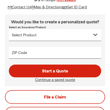
5/5
on Google
(370 reviews)
Contact Us
Map & Directions
Get ID Card
Would you like to create a personalized quote?
Select an Insurance Product
ZIP Code
Start a Quote
Continue a saved quote
File a Claim