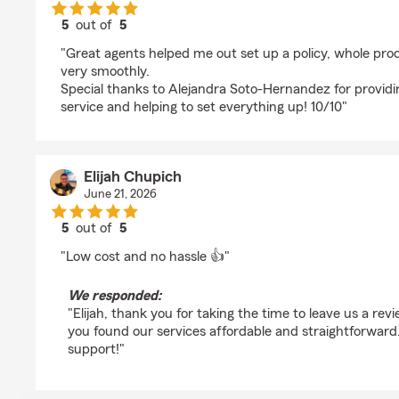
5
out of
5
rating by Jake Kobii
"Great agents helped me out set up a policy, whole pr
very smoothly.
Special thanks to Alejandra Soto-Hernandez for provi
service and helping to set everything up! 10/10"
Elijah Chupich
June 21, 2026
5
out of
5
rating by Elijah Chupich
"Low cost and no hassle 👍"
We responded:
"Elijah, thank you for taking the time to leave us a rev
you found our services affordable and straightforwar
support!"