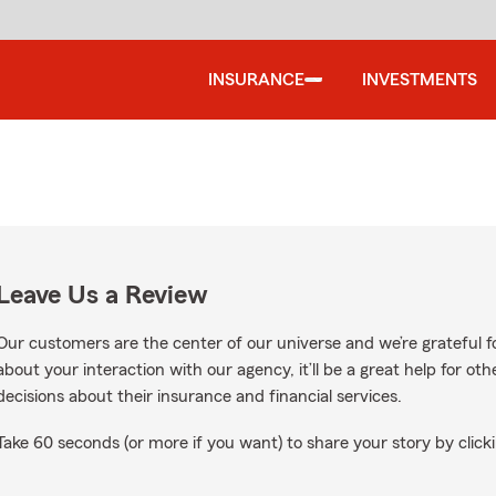
INSURANCE
INVESTMENTS
Leave Us a Review
Our customers are the center of our universe and we’re grateful fo
about your interaction with our agency, it’ll be a great help for o
decisions about their insurance and financial services.
Take 60 seconds (or more if you want) to share your story by clicki