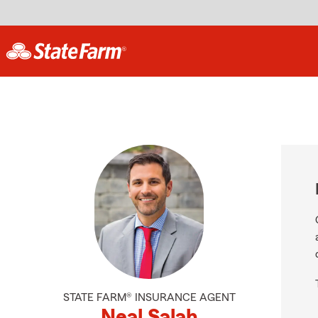
STATE FARM® INSURANCE AGENT
Neal Salah