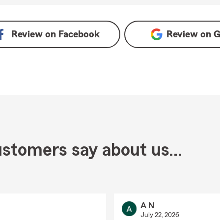
e
Review on
Facebook
Review on
G
stomers say about us...
A N
July 22, 2026