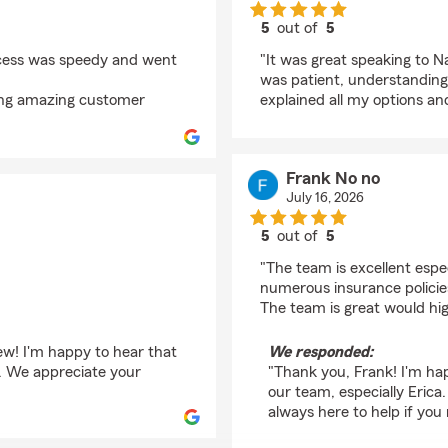
5
out of
5
rating by A N
ocess was speedy and went
"It was great speaking to 
was patient, understanding,
ding amazing customer
explained all my options an
Frank No no
July 16, 2026
5
out of
5
rating by Frank No no
"The team is excellent espe
numerous insurance policie
The team is great would hi
iew! I'm happy to hear that
We responded:
d. We appreciate your
"Thank you, Frank! I'm ha
our team, especially Eric
always here to help if you