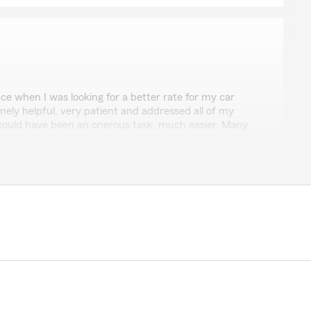
o
ce when I was looking for a better rate for my car
mely helpful, very patient and addressed all of my
ould have been an onerous task, much easier. Many
ng the time to leave us a review! I'm happy to hear
ist you with finding a better rate for your car
ocess easier for you. We appreciate your kind words
reach out if you need anything else!"