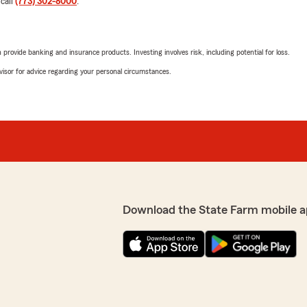
 call
(773) 302-8000
.
d in a timely matter. I
5
out of
5
 any assistance in the
rating by Cat Pierce
"I called this office to ge
pleasure to talk and work 
rovide banking and insurance products. Investing involves risk, including potential for loss.
guided me through all my q
advisor for advice regarding your personal circumstances.
only affordable but saved 
t you with your policy
grateful!!"
ind words and are here to
office family."
We responded:
"Cat, thank you for taking
Nayra was able to assist y
insurance plan. We apprec
with us. Let us know if we
Download the State Farm mobile a
e with a lot of patience
Jasmine Shannon
May 27, 2026
5
out of
5
r you appreciated our
rating by Jasmine Sh
"Nayra is nothing short of
le policies. Your feedback