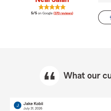
View Neal Salah's reviews on Googl
average rating
5/5
on Google
(370 reviews)
What our cu
Jake Kobii
July 31, 2026