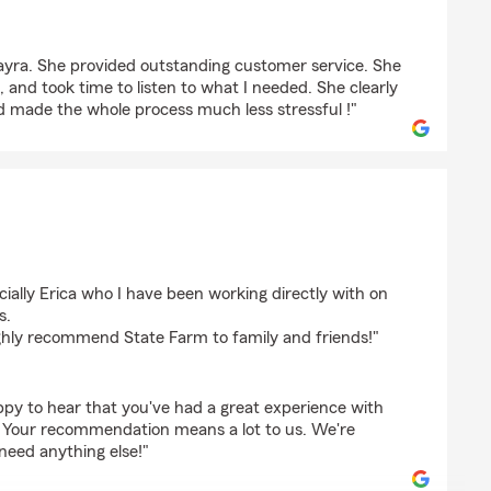
Nayra. She provided outstanding customer service. She
 and took time to listen to what I needed. She clearly
d made the whole process much less stressful !"
cially Erica who I have been working directly with on
s.
ghly recommend State Farm to family and friends!"
ppy to hear that you've had a great experience with
a. Your recommendation means a lot to us. We're
 need anything else!"