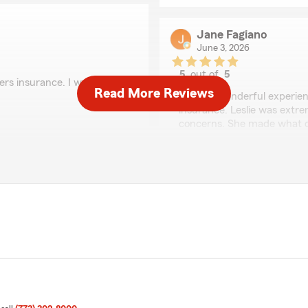
Jane Fagiano
June 3, 2026
5
out of
5
rs insurance. I would
rating by Jane Fagian
Read More Reviews
"I had a wonderful experien
insurance. Leslie was extre
concerns. She made what c
thanks!"
view! I'm happy to hear
ers insurance. We
ut if you need anything
We responded:
"Thank you, Jane, for taki
that Leslie was able to ass
insurance and made the pr
and support. Feel free to 
Cat Pierce
May 29, 2026
 beautiful spirit. She was