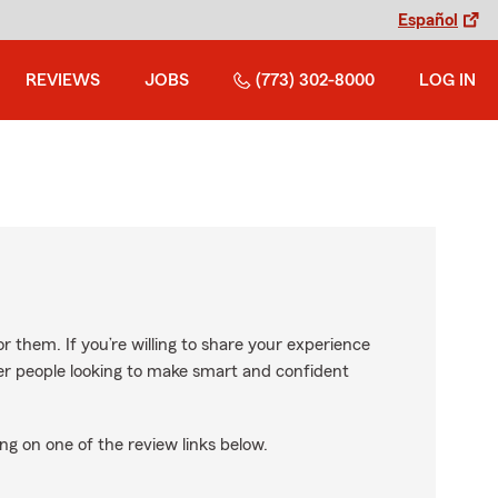
Español
REVIEWS
JOBS
(773) 302-8000
LOG IN
r them. If you’re willing to share your experience
ther people looking to make smart and confident
ng on one of the review links below.