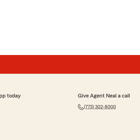
t a quote and talked with a woman named Nayra. What a
with such a friendly and knowledgeable person. She
uestions and helped me obtain insurance that was not
me a ton of money from my previous plan. We are so
 the time to leave us a review! I'm happy to hear that
ou so well and help you find a more affordable
iate your kind words and are grateful to have you
 can help with anything else!"
pp today
Give Agent Neal a call
(773) 302-8000
annon
 amazing. Months ago I was looking to change insurance