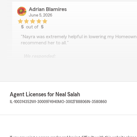
Adrian Blamires
June 5, 2026
5
out of
5
rating by Adrian Blamires
"Nayra was extremely helpful in lowering my Homeowne
recommend her to all."
We responded:
"Adrian, thank you for taking the time to leave us a re
that Nayra was able to assist you with your Homeown
appreciate your recommendation. Feel free to reach o
else!"
Agent Licenses for Neal Salah
IL-100314352
WI-3000974940
MO-3002788806
IN-3580860
Kimberly King
June 3, 2026
5
out of
5
rating by Kimberly King
"I spoke with an Agent named Nayra and she had such a